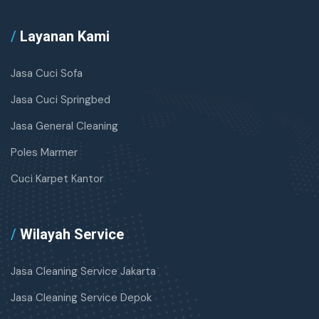
/
Layanan Kami
Jasa Cuci Sofa
Jasa Cuci Springbed
Jasa General Cleaning
Poles Marmer
Cuci Karpet Kantor
/
Wilayah Service
Jasa Cleaning Service Jakarta
Jasa Cleaning Service Depok