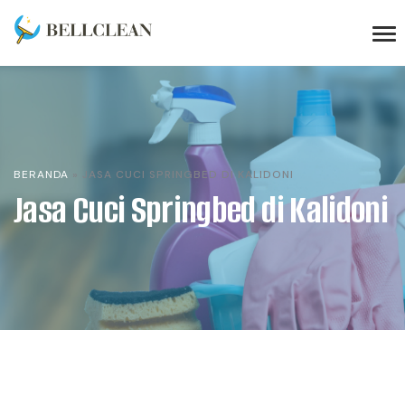
BERANDA
»
JASA CUCI SPRINGBED DI KALIDONI
Jasa Cuci Springbed di Kalidoni