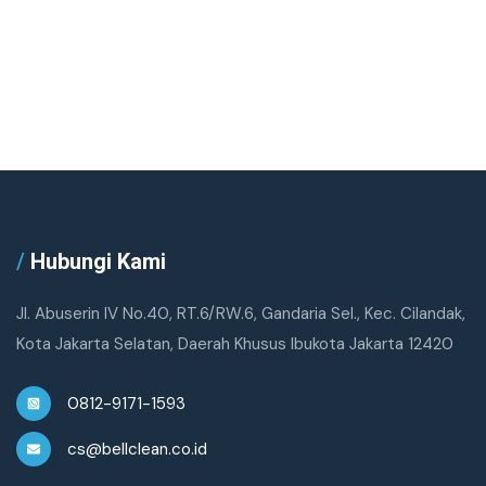
/
Hubungi Kami
Jl. Abuserin IV No.40, RT.6/RW.6, Gandaria Sel., Kec. Cilandak,
Kota Jakarta Selatan, Daerah Khusus Ibukota Jakarta 12420
0812-9171-1593
cs@bellclean.co.id