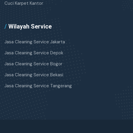
Cuci Karpet Kantor
/
Wilayah Service
Jasa Cleaning Service Jakarta
Jasa Cleaning Service Depok
Jasa Cleaning Service Bogor
Jasa Cleaning Service Bekasi
Jasa Cleaning Service Tangerang