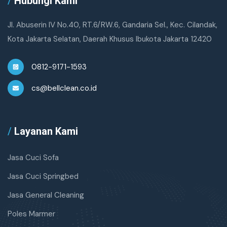
/
Hubungi Kami
Jl. Abuserin IV No.40, RT.6/RW.6, Gandaria Sel., Kec. Cilandak,
Kota Jakarta Selatan, Daerah Khusus Ibukota Jakarta 12420
0812-9171-1593
cs@bellclean.co.id
/
Layanan Kami
Jasa Cuci Sofa
Jasa Cuci Springbed
Jasa General Cleaning
Poles Marmer