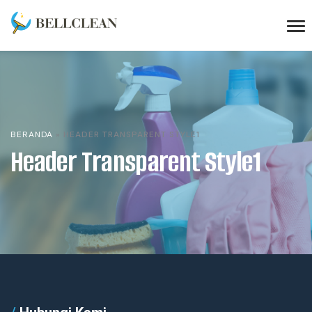
BERANDA
»
HEADER TRANSPARENT STYLE1
Header Transparent Style1